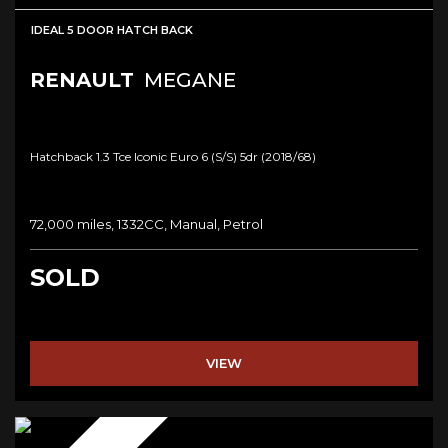
IDEAL 5 DOOR HATCH BACK
RENAULT
MEGANE
Hatchback 1.3 Tce Iconic Euro 6 (s/s) 5dr (2018/68)
72,000 miles, 1332CC, Manual, Petrol
SOLD
VIEW