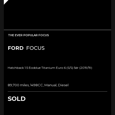
THE EVER POPULAR FOCUS
FORD
FOCUS
Hatchback 1.5 Ecoblue Titanium Euro 6 (s/s) 5dr (2019/19)
89,700 miles, 1498CC, Manual, Diesel
SOLD