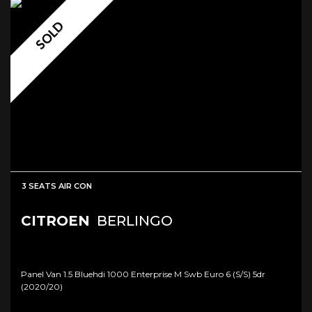
SOLD
3 SEATS AIR CON
CITROEN
BERLINGO
Panel Van 1.5 Bluehdi 1000 Enterprise M Swb Euro 6 (s/s) 5dr
(2020/20)