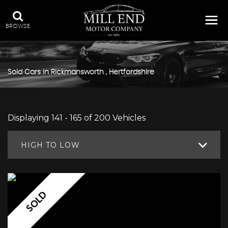
BROWSE
Sold Cars in Rickmansworth , Hertfordshire
Displaying 141 - 165 of 200 Vehicles
HIGH TO LOW
SOLD