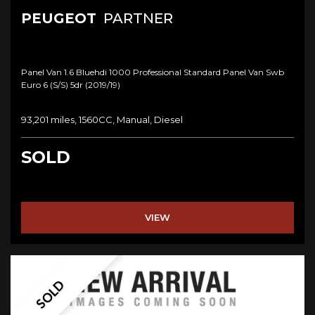
PEUGEOT
PARTNER
Panel Van 1.6 Bluehdi 1000 Professional Standard Panel Van Swb
Euro 6 (s/s) 5dr (2019/19)
93,201 miles, 1560CC, Manual, Diesel
SOLD
VIEW
SOLD