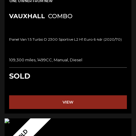
ONE OWNER FROM NEW
VAUXHALL
COMBO
Panel Van 1.5 Turbo D 2300 Sportive L2 H1 Euro 6 4dr (2020/70)
109,300 miles, 1499CC, Manual, Diesel
SOLD
VIEW
SOLD