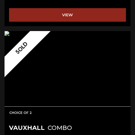
VIEW
SOLD
CHOICE OF 2
VAUXHALL
COMBO