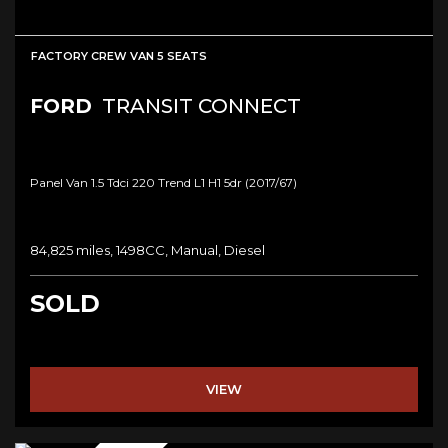
FACTORY CREW VAN 5 SEATS
FORD
TRANSIT CONNECT
Panel Van 1.5 Tdci 220 Trend L1 H1 5dr (2017/67)
84,825 miles, 1498CC, Manual, Diesel
SOLD
VIEW