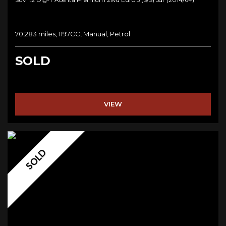
70,283 miles, 1197CC, Manual, Petrol
SOLD
VIEW
SOLD