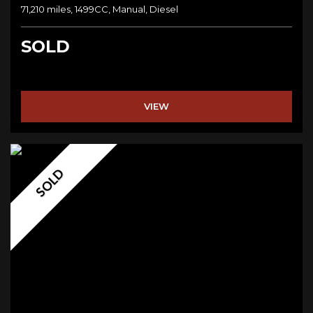
71,210 miles, 1499CC, Manual, Diesel
SOLD
VIEW
SOLD