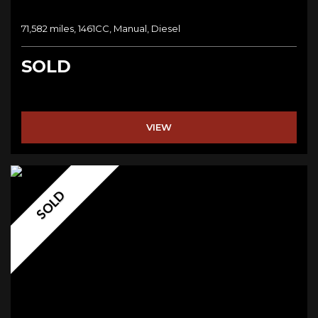
71,582 miles, 1461CC, Manual, Diesel
SOLD
VIEW
SOLD