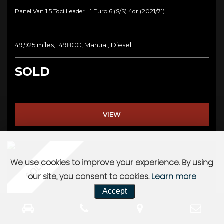
Panel Van 1.5 Tdci Leader L1 Euro 6 (s/s) 4dr (2021/71)
49,925 miles, 1498CC, Manual, Diesel
SOLD
VIEW
SOLD
We use cookies to improve your experience. By using
our site, you consent to cookies.
Learn more
Accept