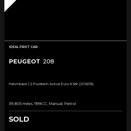
IDEAL FIRST CAR
PEUGEOT
208
Hatchback 1.2 Puretech Active Euro 6 5dr (2016/16)
39,805 miles, 1199CC, Manual, Petrol
SOLD