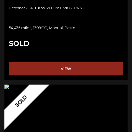
Hatchback 1.4i Turbo Sri Euro 6 5dr (2017/17)
54,475 miles, 1399CC, Manual, Petrol
SOLD
VIEW
SOLD