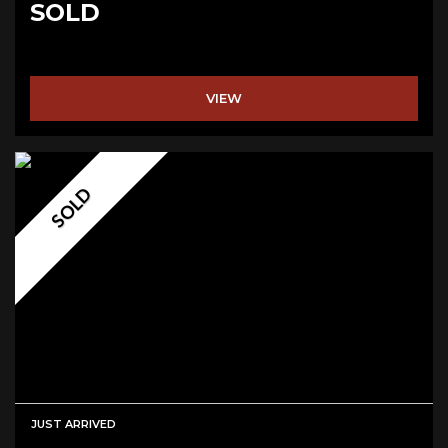
SOLD
VIEW
SOLD
JUST ARRIVED