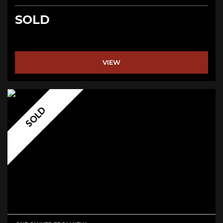
SOLD
VIEW
SOLD