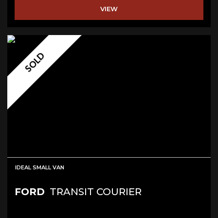
VIEW
SOLD
IDEAL SMALL VAN
FORD
TRANSIT COURIER