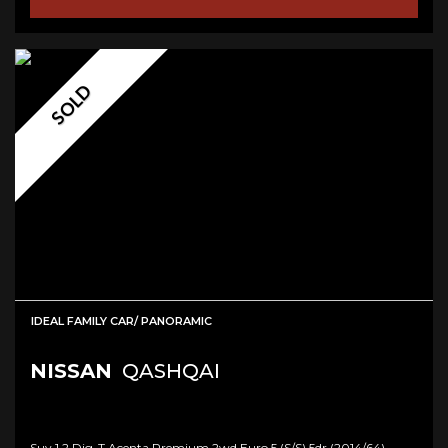
SOLD
IDEAL FAMILY CAR/ PANORAMIC
NISSAN
QASHQAI
Suv 1.2 Dig-T Acenta Premium 2wd Euro 5 (s/s) 5dr (2014/64)