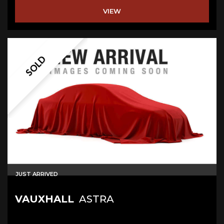
VIEW
SOLD
JUST ARRIVED
VAUXHALL
ASTRA