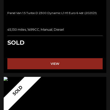
Panel Van 1.5 Turbo D 2300 Dynamic L1 H1 Euro 6 4dr (2021/21)
45,130 miles, 1499CC, Manual, Diesel
SOLD
VIEW
SOLD