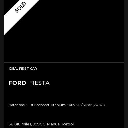
SOLD
IDEAL FIRST CAR
FORD
FIESTA
Hatchback 1.0t Ecoboost Titanium Euro 6 (s/s) 5dr (2017/17)
38,018 miles, 999CC, Manual, Petrol