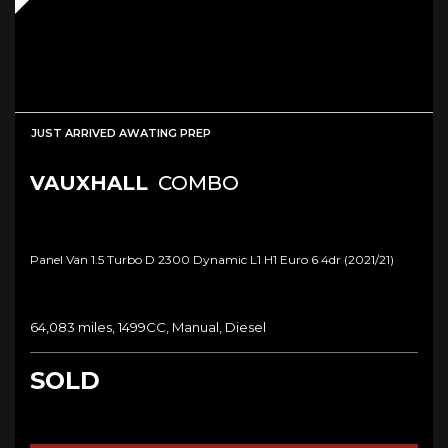
JUST ARRIVED AWATING PREP
VAUXHALL
COMBO
Panel Van 1.5 Turbo D 2300 Dynamic L1 H1 Euro 6 4dr (2021/21)
64,083 miles, 1499CC, Manual, Diesel
SOLD