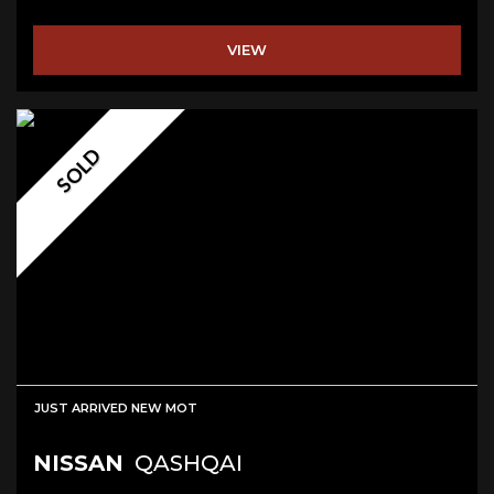
VIEW
SOLD
JUST ARRIVED NEW MOT
NISSAN
QASHQAI