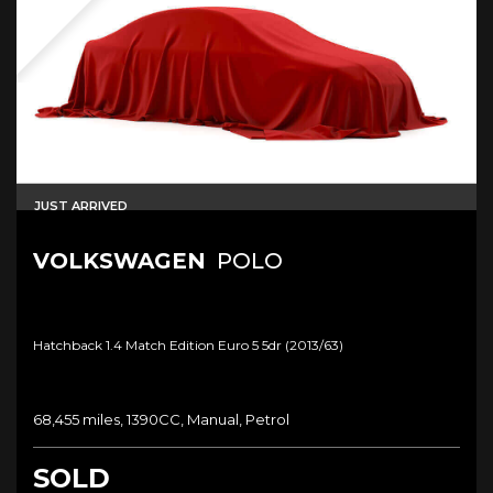
JUST ARRIVED
VOLKSWAGEN
POLO
Hatchback 1.4 Match Edition Euro 5 5dr (2013/63)
68,455 miles, 1390CC, Manual, Petrol
SOLD