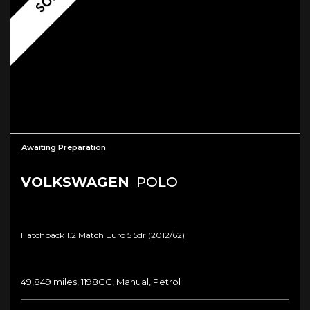
Awaiting Preparation
VOLKSWAGEN
POLO
Hatchback 1.2 Match Euro 5 5dr (2012/62)
49,849 miles, 1198CC, Manual, Petrol