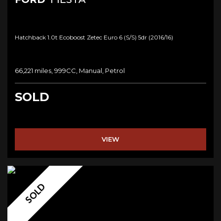
Hatchback 1.0t Ecoboost Zetec Euro 6 (s/s) 5dr (2016/16)
66,221 miles, 999CC, Manual, Petrol
SOLD
VIEW
SOLD