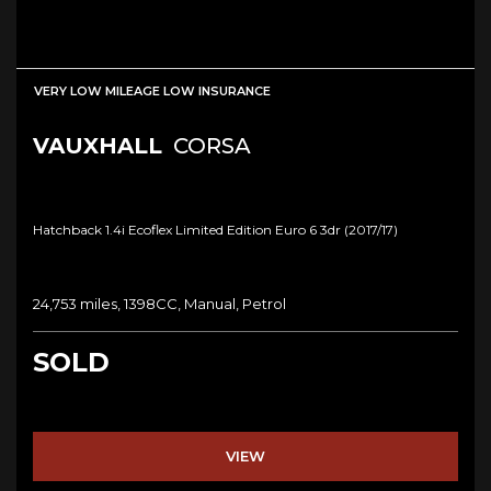
VERY LOW MILEAGE LOW INSURANCE
VAUXHALL
CORSA
Hatchback 1.4i Ecoflex Limited Edition Euro 6 3dr (2017/17)
24,753 miles, 1398CC, Manual, Petrol
SOLD
VIEW