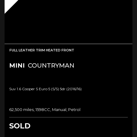
FULL LEATHER TRIM HEATED FRONT
MINI
COUNTRYMAN
Suv 1.6 Cooper S Euro 5 (s/s) 5dr (2016/16)
62,500 miles, 1598CC, Manual, Petrol
SOLD