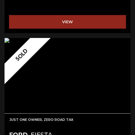
VIEW
SOLD
JUST ONE OWNER, ZERO ROAD TAX
FORD
FIESTA