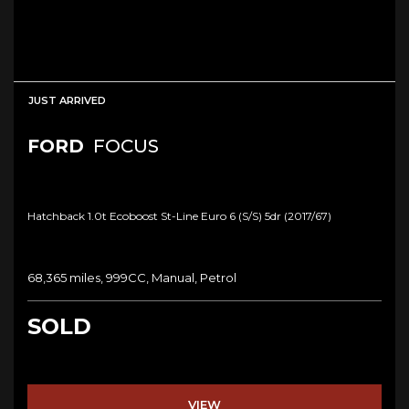
JUST ARRIVED
FORD
FOCUS
Hatchback 1.0t Ecoboost St-Line Euro 6 (s/s) 5dr (2017/67)
68,365 miles, 999CC, Manual, Petrol
SOLD
VIEW