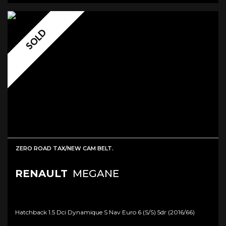
SOLD
ZERO ROAD TAX/NEW CAM BELT.
RENAULT
MEGANE
Hatchback 1.5 Dci Dynamique S Nav Euro 6 (s/s) 5dr (2016/66)