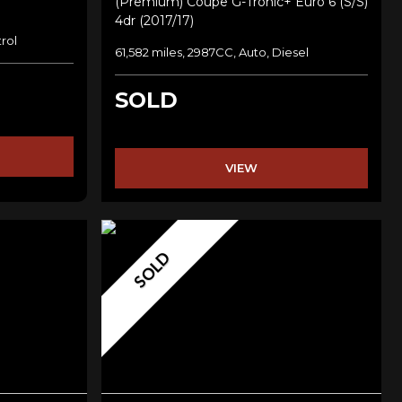
(premium) Coupe G-Tronic+ Euro 6 (s/s)
4dr (2017/17)
rol
61,582 miles, 2987CC, Auto, Diesel
SOLD
VIEW
SOLD