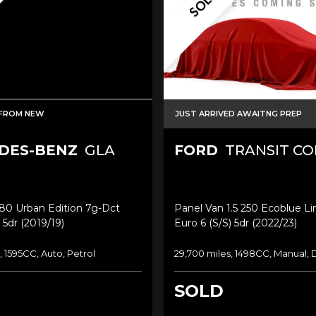
SOLD
FROM NEW
JUST ARRIVED AWAITNG PREP
DES-BENZ
GLA
FORD
TRANSIT C
180 Urban Edition 7g-Dct
Panel Van 1.5 250 Ecoblue L
 5dr (2019/19)
Euro 6 (s/s) 5dr (2022/23)
, 1595CC, Auto, Petrol
29,700 miles, 1498CC, Manual, 
SOLD