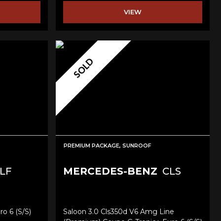
VIEW
SOLD
PREMIUM PACKAGE, SUNROOF
LF
MERCEDES-BENZ
CLS
ro 6 (s/s)
Saloon 3.0 Cls350d V6 Amg Line