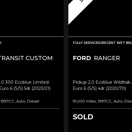
D
FULLY SERVICED/RECENT WET BE
RANSIT CUSTOM
FORD
RANGER
2.0 300 Ecoblue Limited
Pickup 2.0 Ecoblue Wildtrak
Euro 6 (s/s) 5dr (2020/21)
Euro 6 (s/s) 4dr (2020/70)
, 1997CC, Auto, Diesel
91,000 miles, 1997CC, Auto, Die
SOLD