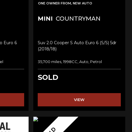
ONE OWNER FROM, NEW AUTO
MINI
COUNTRYMAN
o Euro 6
Suv 2.0 Cooper S Auto Euro 6 (s/s) 5dr
(2018/18)
el
35,700 miles, 1998CC, Auto, Petrol
SOLD
VIEW