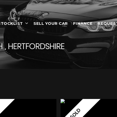
STOCKLIST
SELL YOUR CAR
FINANCE
REQUES
 , HERTFORDSHIRE
SOLD