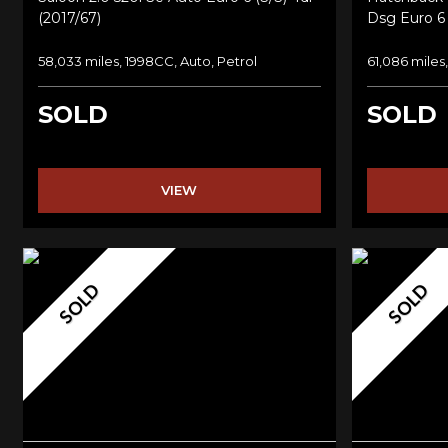
(2017/67)
Dsg Euro 6 
58,033 miles, 1998CC, Auto, Petrol
61,086 miles
SOLD
SOLD
VIEW
SOLD
SOLD