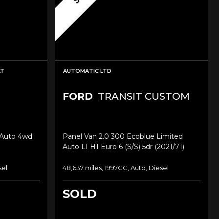
LT
AUTOMATIC LTD
FORD
TRANSIT CUSTOM
 Auto 4wd
Panel Van 2.0 300 Ecoblue Limited
Auto L1 H1 Euro 6 (s/s) 5dr (2021/71)
sel
48,637 miles, 1997CC, Auto, Diesel
SOLD