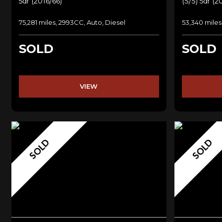
5dr (2016/66)
(s/s) 5dr (2
75,281 miles, 2993CC, Auto, Diesel
53,340 miles
SOLD
SOLD
VIEW
SOLD
SOLD