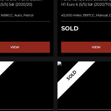
(s/s) 5dr (2020/20)
H1 Euro 6 (s/s) 5dr (2020/70)
, 1498CC, Auto, Petrol
45,000 miles, 1997CC, Manual, 
SOLD
VIEW
VIEW
SOLD