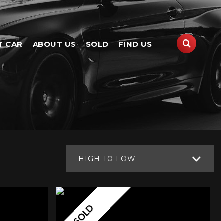
T CAR
ABOUT US
SOLD
FIND US
HIGH TO LOW
SOLD