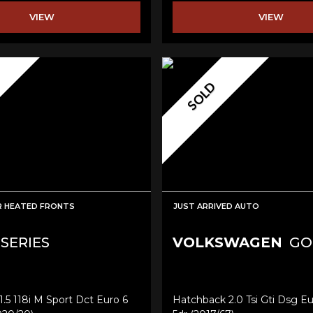
VIEW
VIEW
SOLD
R HEATED FRONTS
JUST ARRIVED AUTO
 SERIES
VOLKSWAGEN
GO
.5 118i M Sport Dct Euro 6
Hatchback 2.0 Tsi Gti Dsg Eu