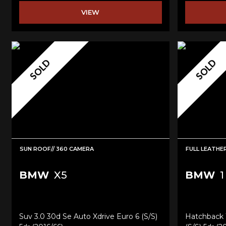
VIEW
SOLD
SOLD
SUN ROOF// 360 CAMERA
FULL LEATHE
BMW
X5
BMW
1
Suv 3.0 30d Se Auto Xdrive Euro 6 (s/s)
Hatchback 1