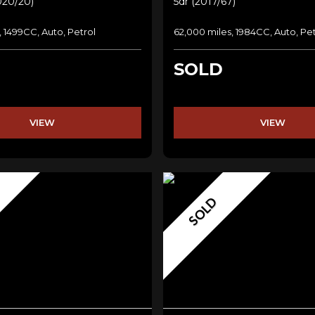
020/20)
5dr (2017/67)
, 1499CC, Auto, Petrol
62,000 miles, 1984CC, Auto, Pet
SOLD
VIEW
VIEW
SOLD