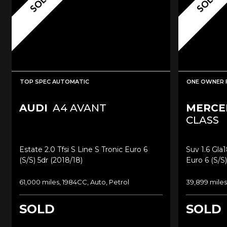
SOLD
SOLD
TOP SPEC AUTOMATIC
ONE OWNER 
AUDI
A4 AVANT
MERCE
CLASS
Estate 2.0 Tfsi S Line S Tronic Euro 6
Suv 1.6 Gla
(s/s) 5dr (2018/18)
Euro 6 (s/s)
61,000 miles, 1984CC, Auto, Petrol
39,899 miles
SOLD
SOLD