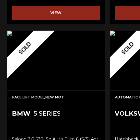
VIEW
SOLD
SOLD
FACE LIFT MODEL,NEW MOT
AUTOMATIC R
BMW
5 SERIES
VOLKS
Saloon 2.0 520i Se Auto Euro 6 (s/s) 4dr
Hatchback 1