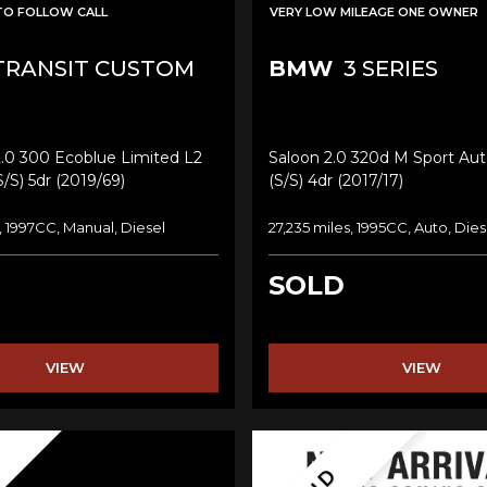
TO FOLLOW CALL
VERY LOW MILEAGE ONE OWNER
RANSIT CUSTOM
BMW
3 SERIES
2.0 300 Ecoblue Limited L2
Saloon 2.0 320d M Sport Aut
/s) 5dr (2019/69)
(s/s) 4dr (2017/17)
, 1997CC, Manual, Diesel
27,235 miles, 1995CC, Auto, Dies
SOLD
VIEW
VIEW