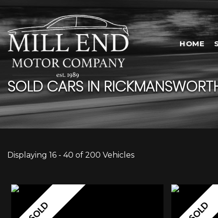
HOME
SOLD CARS IN RICKMANSWORTH
Displaying 16 - 40 of 200 Vehicles
SOLD
SOLD