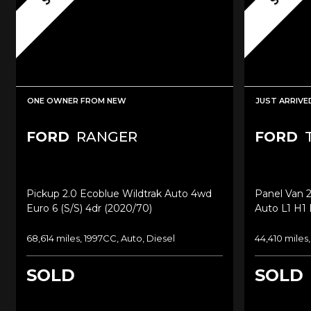
ONE OWNER FROM NEW
JUST ARRIVE
FORD
RANGER
FORD
T
Pickup 2.0 Ecoblue Wildtrak Auto 4wd
Panel Van 
Euro 6 (s/s) 4dr (2020/70)
Auto L1 H1 
68,614 miles, 1997CC, Auto, Diesel
44,410 miles
SOLD
SOLD