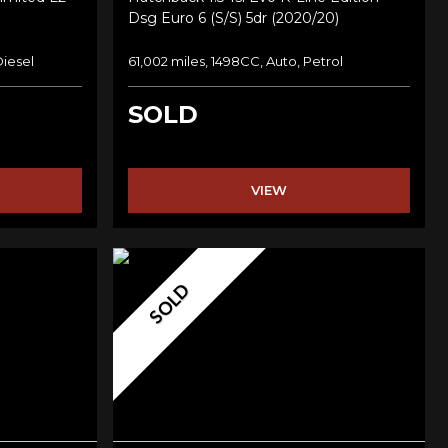
Dsg Euro 6 (s/s) 5dr (2020/20)
Diesel
61,002 miles, 1498CC, Auto, Petrol
SOLD
VIEW
SOLD