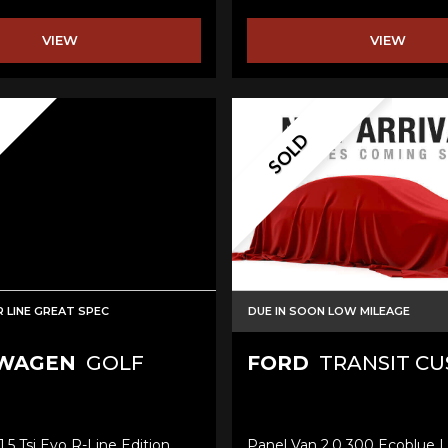
VIEW
VIEW
SOLD
 LINE GREAT SPEC
DUE IN SOON LOW MILEAGE
WAGEN
GOLF
FORD
TRANSIT C
.5 Tsi Evo R-Line Edition
Panel Van 2.0 300 Ecoblue L