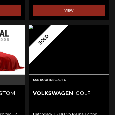
VIEW
SOLD
SUN ROOF/DSG AUTO
USTOM
VOLKSWAGEN
GOLF
imited L2
Hatchback 1.5 Tsi Evo R-Line Edition