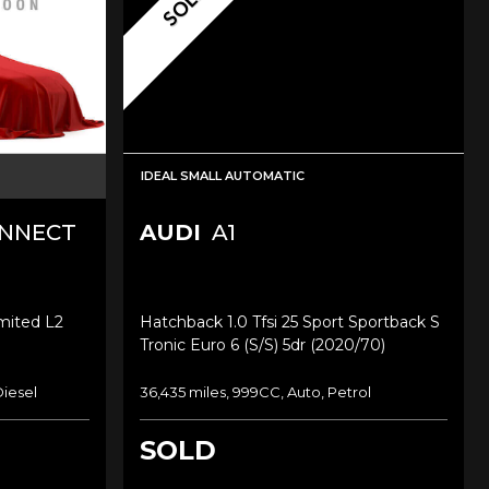
SOLD
IDEAL SMALL AUTOMATIC
ONNECT
AUDI
A1
imited L2
Hatchback 1.0 Tfsi 25 Sport Sportback S
Tronic Euro 6 (s/s) 5dr (2020/70)
Diesel
36,435 miles, 999CC, Auto, Petrol
SOLD