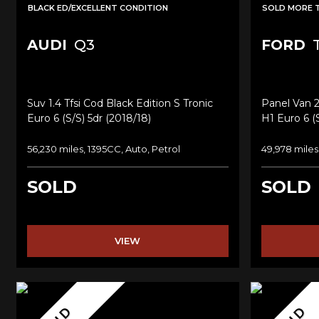
BLACK ED/EXCELLENT CONDITION
SOLD MORE 
AUDI
Q3
FORD
T
Suv 1.4 Tfsi Cod Black Edition S Tronic
Panel Van 
Euro 6 (s/s) 5dr (2018/18)
H1 Euro 6 (s
56,230 miles, 1395CC, Auto, Petrol
49,978 miles
SOLD
SOLD
VIEW