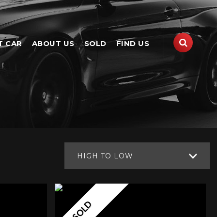
T CAR
ABOUT US
SOLD
FIND US
HIGH TO LOW
SOLD