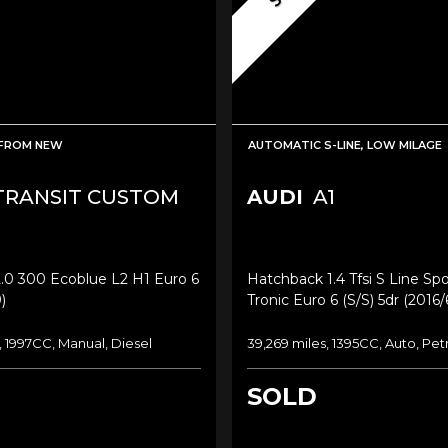
FROM NEW
AUTOMATIC S-LINE, LOW MILAGE
RANSIT CUSTOM
AUDI
A1
.0 300 Ecoblue L2 H1 Euro 6
Hatchback 1.4 Tfsi S Line Sp
)
Tronic Euro 6 (s/s) 5dr (2016/
, 1997CC, Manual, Diesel
39,269 miles, 1395CC, Auto, Pet
SOLD