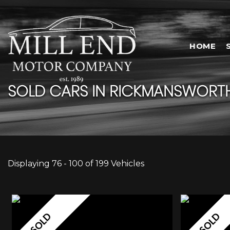
HOME
SOLD CARS IN RICKMANSWORTH
Displaying 76 - 100 of 199 Vehicles
SOLD
SOLD