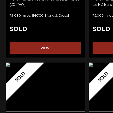
(2017/67)
L3 H2 Euro 
79,080 miles, 1997CC, Manual, Diesel
75,000 miles
SOLD
SOLD
VIEW
SOLD
SOLD