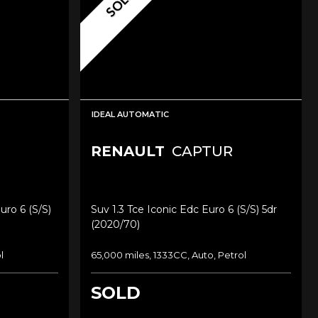
SOLD
IDEAL AUTOMATIC
RENAULT
CAPTUR
uro 6 (s/s)
Suv 1.3 Tce Iconic Edc Euro 6 (s/s) 5dr
(2020/70)
l
65,000 miles, 1333CC, Auto, Petrol
SOLD