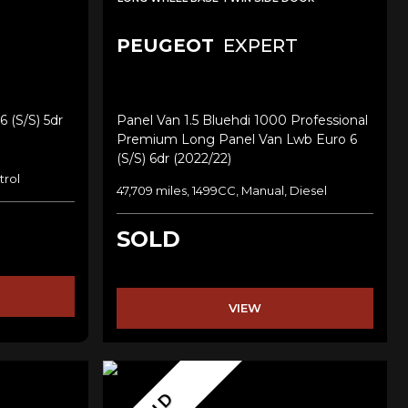
PEUGEOT
EXPERT
6 (s/s) 5dr
Panel Van 1.5 Bluehdi 1000 Professional
Premium Long Panel Van Lwb Euro 6
(s/s) 6dr (2022/22)
trol
47,709 miles, 1499CC, Manual, Diesel
SOLD
VIEW