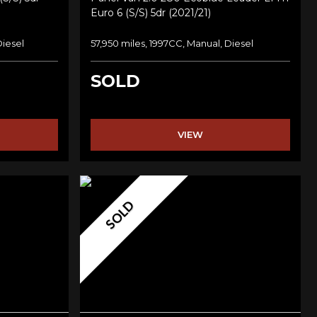
Euro 6 (s/s) 5dr (2021/21)
Diesel
57,950 miles, 1997CC, Manual, Diesel
SOLD
VIEW
SOLD