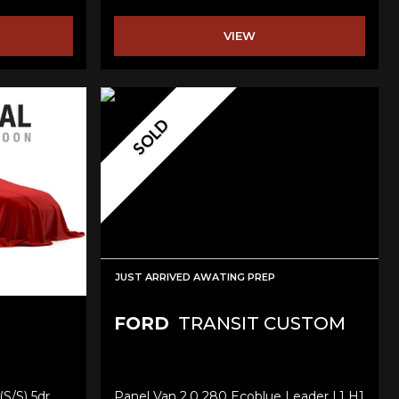
VIEW
SOLD
JUST ARRIVED AWATING PREP
FORD
TRANSIT CUSTOM
(s/s) 5dr
Panel Van 2.0 280 Ecoblue Leader L1 H1