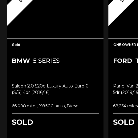
Sold
ONE OWNER 
BMW
5 SERIES
FORD
T
Saloon 2.0 520d Luxury Auto Euro 6
Panel Van 2
(s/s) 4dr (2016/16)
5dr (2019/19
66,008 miles, 1995CC, Auto, Diesel
68,234 miles
SOLD
SOLD