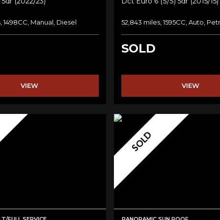
 5dr (2022/23)
Dct Euro 6 (s/s) 5dr (2015/15)
, 1498CC, Manual, Diesel
52,843 miles, 1595CC, Auto, Pet
SOLD
VIEW
VIEW
SOLD
T/FULL SERVICE
PANORAMIC SUN ROOF