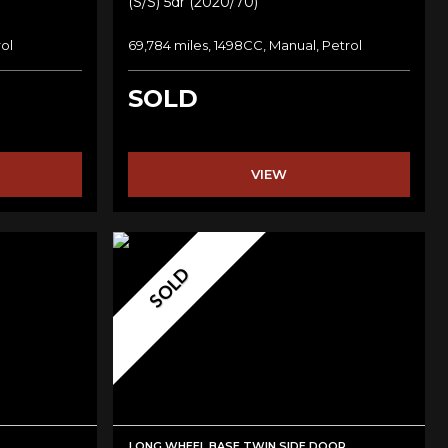
(s/s) 5dr (2020/70)
rol
69,784 miles, 1498CC, Manual, Petrol
SOLD
VIEW
SOLD
LONG WHEEL BASE TWIN SIDE DOOR