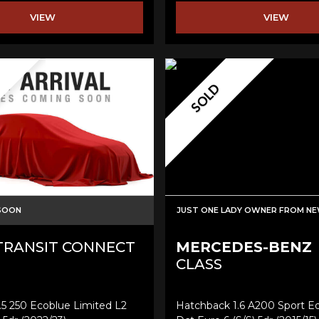
VIEW
VIEW
SOLD
 SOON
JUST ONE LADY OWNER FROM N
RANSIT CONNECT
MERCEDES-BENZ
CLASS
.5 250 Ecoblue Limited L2
Hatchback 1.6 A200 Sport Ed