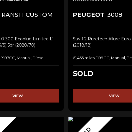
RANSIT CUSTOM
PEUGEOT
3008
.0 300 Ecoblue Limited L1
Suv 1.2 Puretech Allure Euro 
s/s) 5dr (2020/70)
(2018/18)
, 1997CC, Manual, Diesel
61,455 miles, 1199CC, Manual, Pe
SOLD
VIEW
VIEW