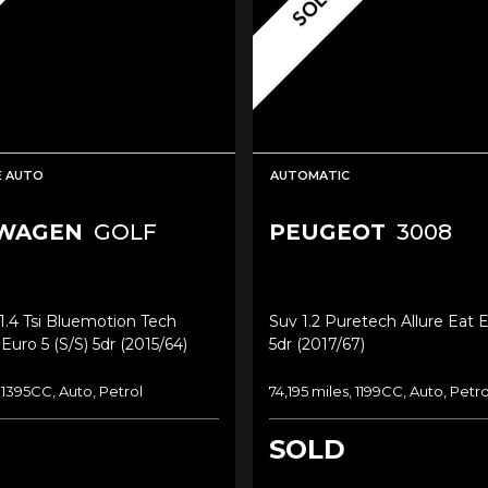
SOLD
E AUTO
AUTOMATIC
WAGEN
GOLF
PEUGEOT
3008
.4 Tsi Bluemotion Tech
Suv 1.2 Puretech Allure Eat E
uro 5 (s/s) 5dr (2015/64)
5dr (2017/67)
 1395CC, Auto, Petrol
74,195 miles, 1199CC, Auto, Petro
SOLD