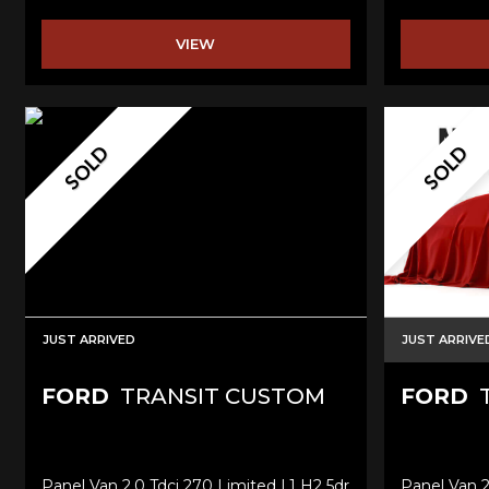
VIEW
SOLD
SOLD
JUST ARRIVED
JUST ARRIVE
FORD
TRANSIT CUSTOM
FORD
T
Panel Van 2.0 Tdci 270 Limited L1 H2 5dr
Panel Van 