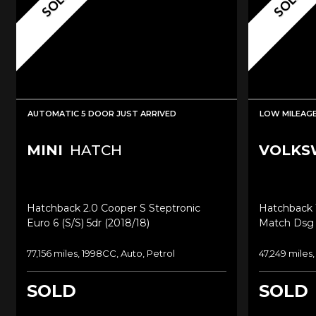
SOLD
SOLD
AUTOMATIC 5 DOOR JUST ARRIVED
LOW MILEAG
MINI
HATCH
VOLKS
Hatchback 2.0 Cooper S Steptronic
Hatchback 1
Euro 6 (s/s) 5dr (2018/18)
Match Dsg E
77,156 miles, 1998CC, Auto, Petrol
47,249 miles,
SOLD
SOLD