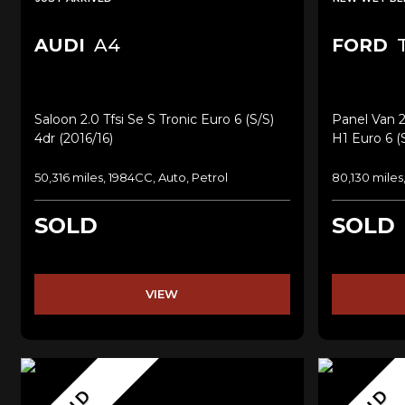
AUDI
A4
FORD
T
Saloon 2.0 Tfsi Se S Tronic Euro 6 (s/s)
Panel Van 2
4dr (2016/16)
H1 Euro 6 (
50,316 miles, 1984CC, Auto, Petrol
80,130 miles
SOLD
SOLD
VIEW