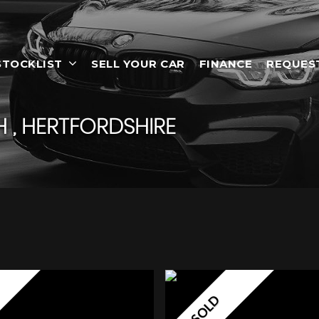
STOCKLIST
SELL YOUR CAR
FINANCE
REQUES
 , HERTFORDSHIRE
SOLD