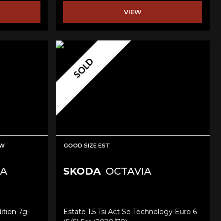
VIEW
SOLD
EW
GOOD SIZE EST
A
SKODA
OCTAVIA
ition 7g-
Estate 1.5 Tsi Act Se Technology Euro 6