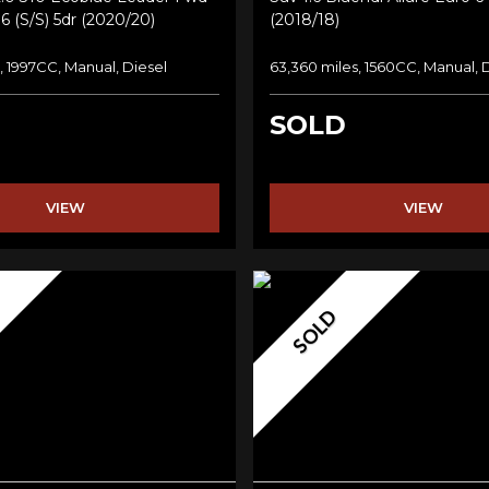
6 (s/s) 5dr (2020/20)
(2018/18)
, 1997CC, Manual, Diesel
63,360 miles, 1560CC, Manual, 
SOLD
VIEW
VIEW
SOLD