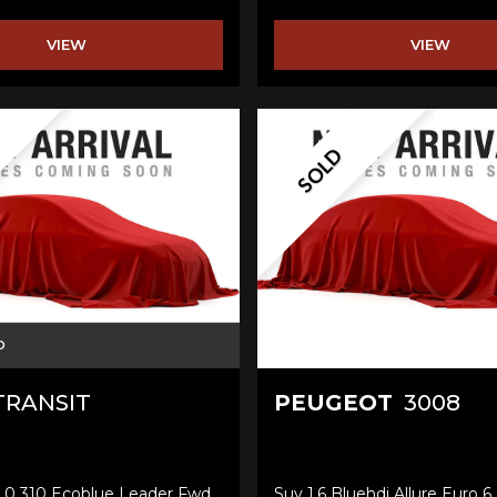
VIEW
VIEW
SOLD
D
RANSIT
PEUGEOT
3008
2.0 310 Ecoblue Leader Fwd
Suv 1.6 Bluehdi Allure Euro 6 