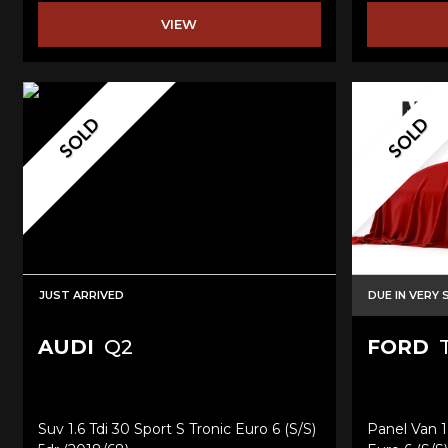
VIEW
SOLD
SOLD
JUST ARRIVED
DUE IN VERY
AUDI
Q2
FORD
T
Suv 1.6 Tdi 30 Sport S Tronic Euro 6 (s/s)
Panel Van 1