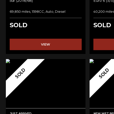
5dr (2018/68)
Euro 6 (s/s)
69,850 miles, 1598CC, Auto, Diesel
40,200 miles
SOLD
SOLD
VIEW
SOLD
SOLD
JUST ARRIVED
NEW WET BEL