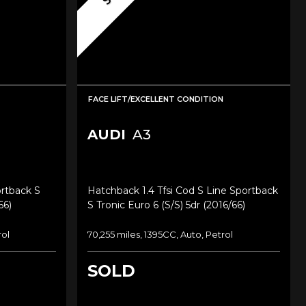
FACE LIFT/EXCELLENT CONDITION
AUDI
A3
ortback S
Hatchback 1.4 Tfsi Cod S Line Sportback
66)
S Tronic Euro 6 (s/s) 5dr (2016/66)
rol
70,255 miles, 1395CC, Auto, Petrol
SOLD