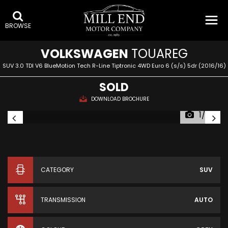
BROWSE
VOLKSWAGEN
TOUAREG
SUV 3.0 TDI V6 BlueMotion Tech R-Line Tiptronic 4WD Euro 6 (s/s) 5dr (2016/16)
SOLD
DOWNLOAD BROCHURE
1/38
CATEGORY
SUV
TRANSMISSION
AUTO