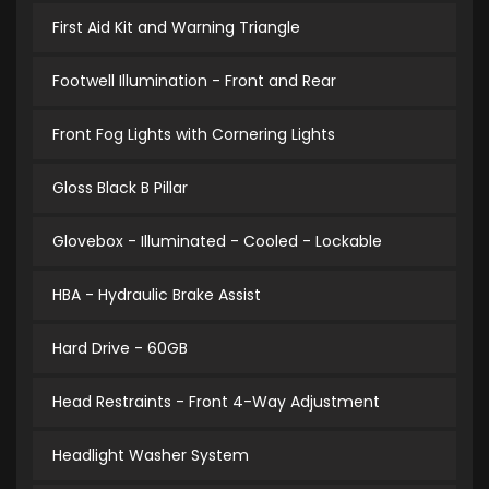
First Aid Kit and Warning Triangle
Footwell Illumination - Front and Rear
Front Fog Lights with Cornering Lights
Gloss Black B Pillar
Glovebox - Illuminated - Cooled - Lockable
HBA - Hydraulic Brake Assist
Hard Drive - 60GB
Head Restraints - Front 4-Way Adjustment
Headlight Washer System