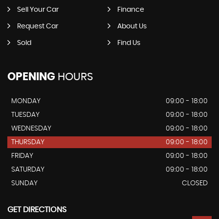
Sell Your Car
Finance
Request Car
About Us
Sold
Find Us
OPENING
HOURS
MONDAY
09:00 - 18:00
TUESDAY
09:00 - 18:00
WEDNESDAY
09:00 - 18:00
THURSDAY
09:00 - 18:00
FRIDAY
09:00 - 18:00
SATURDAY
09:00 - 18:00
SUNDAY
CLOSED
GET DIRECTIONS