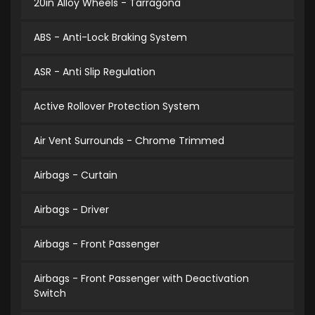
20in Alloy Wheels - Tarragona
ABS - Anti-Lock Braking System
ASR - Anti Slip Regulation
Active Rollover Protection System
Air Vent Surrounds - Chrome Trimmed
Airbags - Curtain
Airbags - Driver
Airbags - Front Passenger
Airbags - Front Passenger with Deactivation
Switch