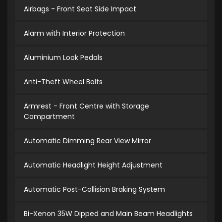
Airbags - Front Seat Side Impact
Alarm with Interior Protection
Aluminium Look Pedals
Anti-Theft Wheel Bolts
Armrest - Front Centre with Storage
Compartment
Automatic Dimming Rear View Mirror
Automatic Headlight Height Adjustment
Automatic Post-Collision Braking System
Bi-Xenon 35W Dipped and Main Beam Headlights