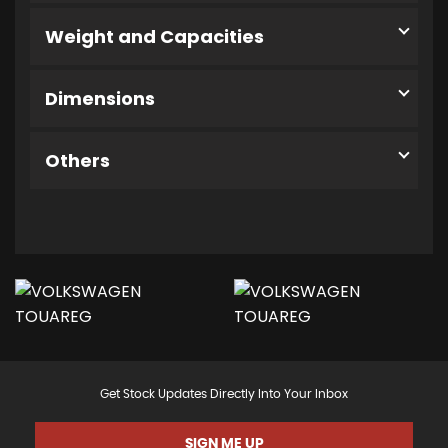
Weight and Capacities
Dimensions
Others
Get Stock Updates Directly Into Your Inbox
SIGN ME UP