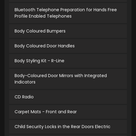
Bluetooth Telephone Preparation for Hands Free
Profile Enabled Telephones
Body Coloured Bumpers
Body Coloured Door Handles
Body Styling Kit - R-Line
Body-Coloured Door Mirrors with Integrated
Indicators
CD Radio
Carpet Mats - Front and Rear
Child Security Locks in the Rear Doors Electric