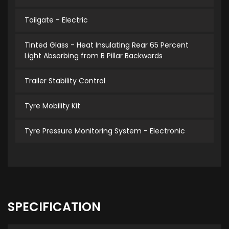
Tailgate - Electric
Tinted Glass - Heat Insulating Rear 65 Percent
Light Absorbing from B Pillar Backwards
Trailer Stability Control
Tyre Mobility Kit
Tyre Pressure Monitoring System - Electronic
SPECIFICATION