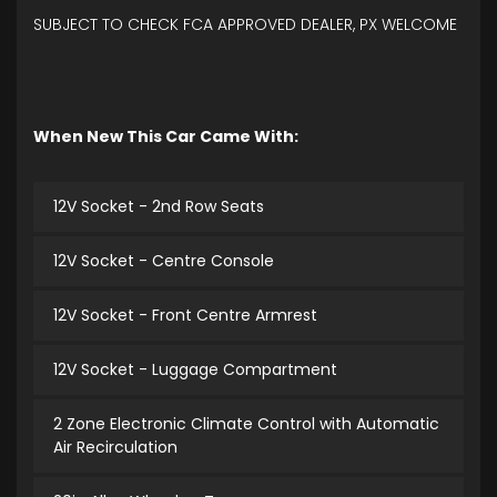
SUBJECT TO CHECK FCA APPROVED DEALER, PX WELCOME
When New This Car Came With:
12V Socket - 2nd Row Seats
12V Socket - Centre Console
12V Socket - Front Centre Armrest
12V Socket - Luggage Compartment
2 Zone Electronic Climate Control with Automatic
Air Recirculation