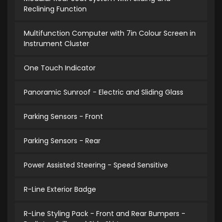
Reclining Function
Multifunction Computer with 7in Colour Screen in
Instrument Cluster
One Touch Indicator
Panoramic Sunroof - Electric and Sliding Glass
Parking Sensors - Front
Parking Sensors - Rear
Power Assisted Steering - Speed Sensitive
R-Line Exterior Badge
R-Line Styling Pack - Front and Rear Bumpers -