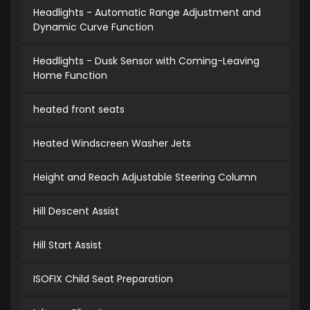
Headlights - Automatic Range Adjustment and
Dynamic Curve Function
Headlights - Dusk Sensor with Coming-Leaving
Home Function
heated front seats
Heated Windscreen Washer Jets
Height and Reach Adjustable Steering Column
Hill Descent Assist
Hill Start Assist
ISOFIX Child Seat Preparation