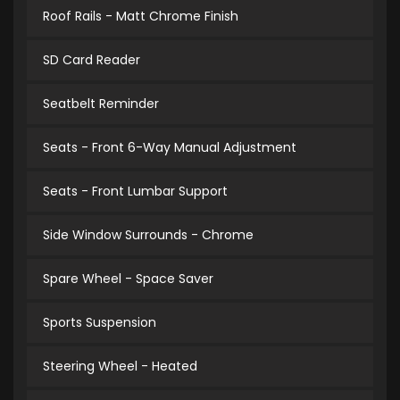
Roof Rails - Matt Chrome Finish
SD Card Reader
Seatbelt Reminder
Seats - Front 6-Way Manual Adjustment
Seats - Front Lumbar Support
Side Window Surrounds - Chrome
Spare Wheel - Space Saver
Sports Suspension
Steering Wheel - Heated