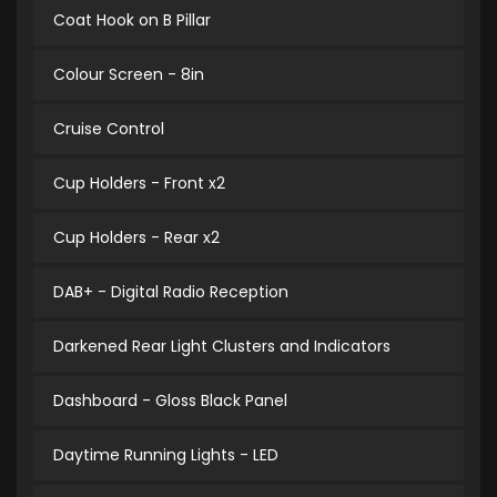
Coat Hook on B Pillar
Colour Screen - 8in
Cruise Control
Cup Holders - Front x2
Cup Holders - Rear x2
DAB+ - Digital Radio Reception
Darkened Rear Light Clusters and Indicators
Dashboard - Gloss Black Panel
Daytime Running Lights - LED