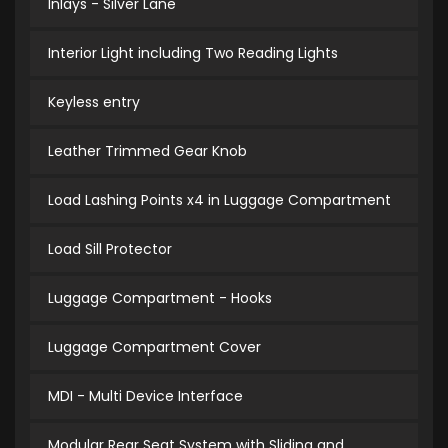
Inlays - Silver Lane
Interior Light including Two Reading Lights
Keyless entry
Leather Trimmed Gear Knob
Load Lashing Points x4 in Luggage Compartment
Load Sill Protector
Luggage Compartment - Hooks
Luggage Compartment Cover
MDI - Multi Device Interface
Modular Rear Seat System with Sliding and