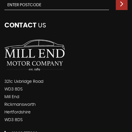
CONTACT
US
321c Uxbridge Road
WD3 8DS
Mill End
Rickmansworth
Hertfordshire
WD3 8DS