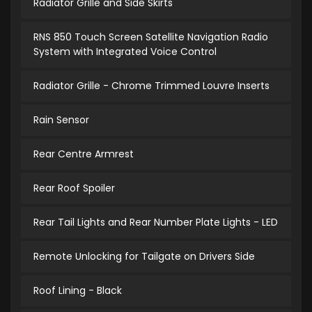
Radiator Grille and Side Skirts
RNS 850 Touch Screen Satellite Navigation Radio
System with Integrated Voice Control
Radiator Grille - Chrome Trimmed Louvre Inserts
Rain Sensor
Rear Centre Armrest
Rear Roof Spoiler
Rear Tail Lights and Rear Number Plate Lights - LED
Remote Unlocking for Tailgate on Drivers Side
Roof Lining - Black