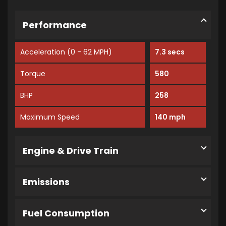
Performance
Acceleration (0 - 62 MPH)
7.3 secs
Torque
580
BHP
258
Maximum Speed
140 mph
Engine & Drive Train
Emissions
Fuel Consumption