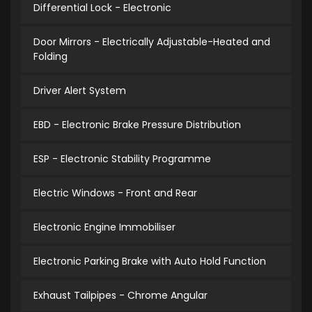
Differential Lock - Electronic
Door Mirrors - Electrically Adjustable-Heated and
Folding
Driver Alert System
EBD - Electronic Brake Pressure Distribution
ESP - Electronic Stability Programme
Electric Windows - Front and Rear
Electronic Engine Immobiliser
Electronic Parking Brake with Auto Hold Function
Exhaust Tailpipes - Chrome Angular