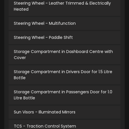
Steering Wheel - Leather Trimmed & Electrically
Heated
Steering Wheel - Multifunction
Steering Wheel - Paddle Shift
Storage Compartment in Dashboard Centre with
Cover
Storage Compartment in Drivers Door for 1.5 Litre
Bottle
Storage Compartment in Passengers Door for 1.0
Litre Bottle
Sun Visors - Illuminated Mirrors
TCS - Traction Control System