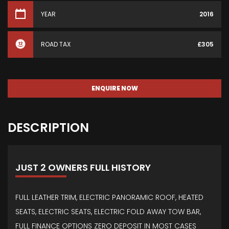
YEAR
2016
ROAD TAX
£305
ENQUIRE NOW
DESCRIPTION
JUST 2 OWNERS FULL HISTORY
FULL LEATHER TRIM, ELECTRIC PANORAMIC ROOF, HEATED
SEATS, ELECTRIC SEATS, ELECTRIC FOLD AWAY TOW BAR,
FULL FINANCE OPTIONS ZERO DEPOSIT IN MOST CASES