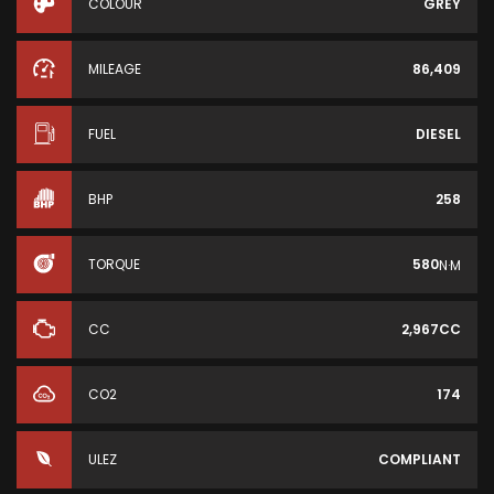
COLOUR
GREY
MILEAGE
86,409
FUEL
DIESEL
BHP
258
TORQUE
580
N·M
CC
2,967CC
CO2
174
ULEZ
COMPLIANT