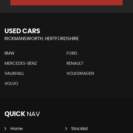
USED CARS
RICKMANSWORTH, HERTFORDSHIRE
BMW
FORD
MERCEDES-BENZ
RENAULT
VAUXHALL
VOLKSWAGEN
VOLVO
QUICK
NAV
Home
Stocklist