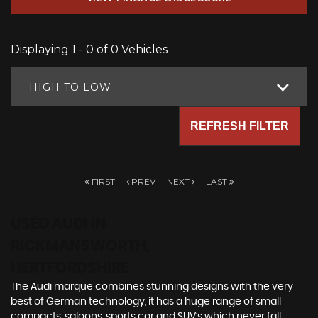
Displaying 1 - 0 of 0 Vehicles
HIGH TO LOW
REFRESH FILTER
FIRST
PREV
NEXT
LAST
USED AUDI
IN
RICKMANSWORTH,
HERTFORDSHIRE
The Audi marque combines stunning designs with the very
best of German technology, it has a huge range of small
compacts, saloons, sports car and SUV’s which never fall