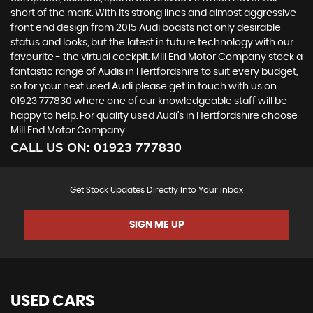
short of the mark. With its strong lines and almost aggressive
front end design from 2015 Audi boasts not only desirable
status and looks, but the latest in future technology with our
favourite - the virtual cockpit. Mill End Motor Company stock a
fantastic range of Audis in Hertfordshire to suit every budget,
so for your next used Audi please get in touch with us on:
01923 777830 where one of our knowledgeable staff will be
happy to help. For quality used Audi’s in Hertfordshire choose
Mill End Motor Company.
CALL US ON:
01923 777830
Get Stock Updates Directly Into Your Inbox
SIGN ME UP
USED CARS