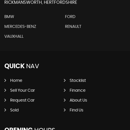
RICKMANSWORTH, HERTFORDSHIRE
BMW
FORD
MERCEDES-BENZ
RENAULT
VAUXHALL
QUICK
NAV
Home
Stocklist
Sell Your Car
Finance
Request Car
About Us
Sold
Find Us