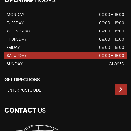
OPENING
HOURS
MONDAY
09:00 - 18:00
TUESDAY
09:00 - 18:00
WEDNESDAY
09:00 - 18:00
THURSDAY
09:00 - 18:00
FRIDAY
09:00 - 18:00
SATURDAY
09:00 - 18:00
SUNDAY
CLOSED
GET DIRECTIONS
CONTACT
US