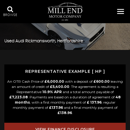
BROWSE
Used
Audi
Rickmansworth, Hertfordshire
REPRESENTATIVE EXAMPLE [ HP ]
An OTR Cash Price of
£6,000.00
with a deposit of
£600.00
leaving
an amount of credit of
£5,400.00
. The agreement is resulting a
Representative
10.9% APR
and a total amount payable of
£7,223.08
. Payments are based on a duration of agreement of
48
months
, with a first monthly payment of
£ 137.96
, regular
monthly payment of
£137.96
and a final monthly payment of
£138.96
.
VIEW FINANCE DISCLOSURE