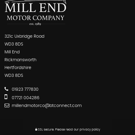
321c Uxbridge Road
WD3 8DS
Mill End
Rickmansworth
Hertfordshire
WD3 8DS
01923 777830
07721 004286
millendmotorco@btconnect.com
SSL secure.
Please read our
privacy policy