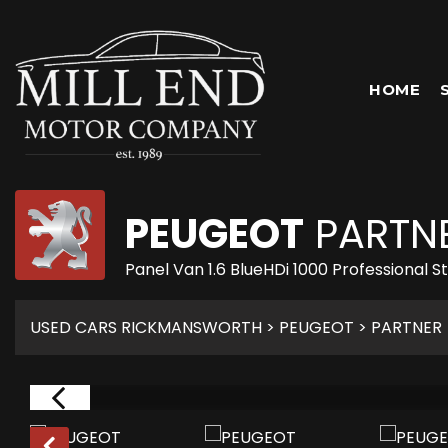
HOME
PEUGEOT
PARTN
Panel Van 1.6 BlueHDi 1000 Professional 
USED CARS RICKMANSWORTH
>
PEUGEOT
> PARTNER