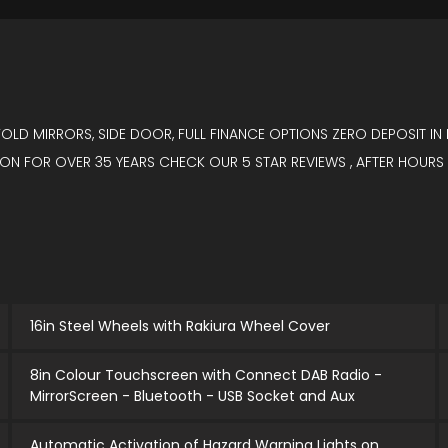
 FOLD MIRRORS, SIDE DOOR, FULL FINANCE OPTIONS ZERO DEPOSIT 
N FOR OVER 35 YEARS CHECK OUR 5 STAR REVIEWS , AFTER HOURS
16in Steel Wheels with Rakiura Wheel Cover
8in Colour Touchscreen with Connect DAB Radio -
MirrorScreen - Bluetooth - USB Socket and Aux
Automatic Activation of Hazard Warning Lights on