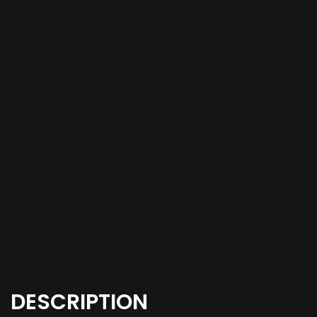
DESCRIPTION