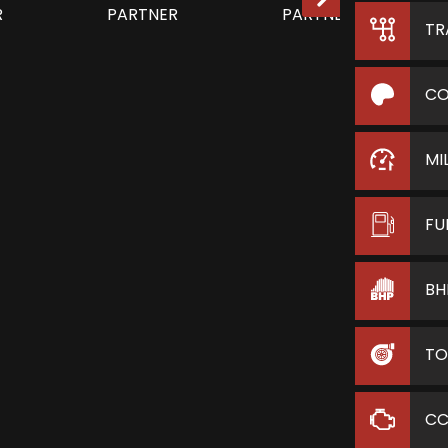
TR
CO
MI
FU
BH
TO
C