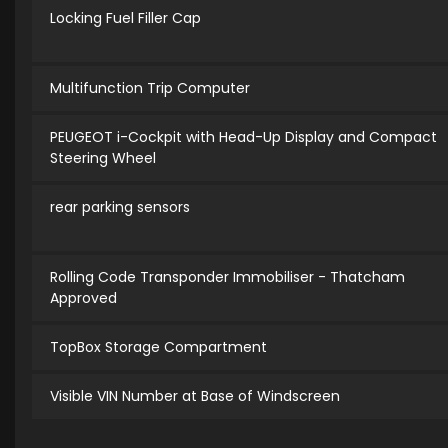
Locking Fuel Filler Cap
Multifunction Trip Computer
PEUGEOT i-Cockpit with Head-Up Display and Compact
Steering Wheel
rear parking sensors
Rolling Code Transponder Immobiliser - Thatcham
Approved
TopBox Storage Compartment
Visible VIN Number at Base of Windscreen