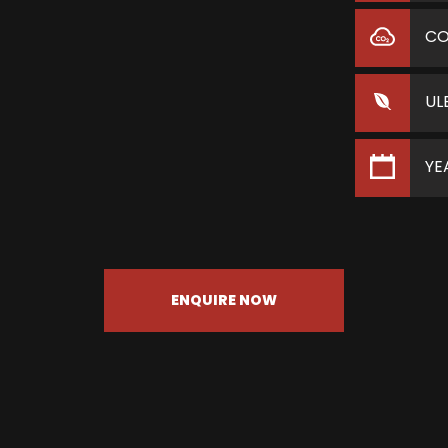
C
UL
YE
ENQUIRE NOW