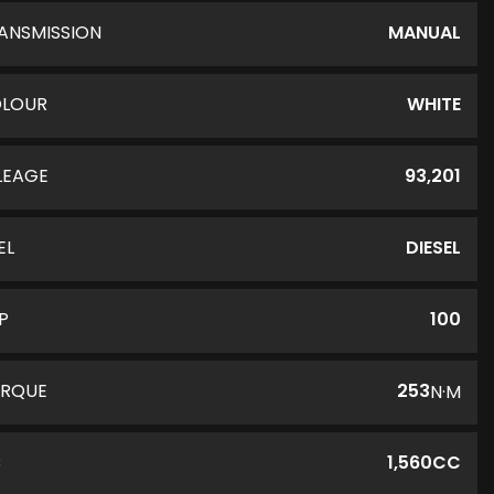
ANSMISSION
MANUAL
LOUR
WHITE
LEAGE
93,201
EL
DIESEL
P
100
RQUE
253
N·M
C
1,560CC