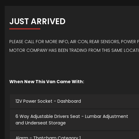
JUST ARRIVED
PLEASE CALL FOR MORE INFO, AIR CON, REAR SENSORS, POWER
MOTOR COMPANY HAS BEEN TRADING FROM THIS SAME LOCATIO
When New This Van Came With:
12V Power Socket - Dashboard
6 Way Adjustable Drivers Seat - Lumbar Adjustment
and Underseat Storage
Alarm - Thatcham Category 1