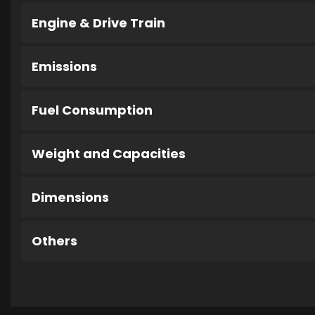
Engine & Drive Train
Emissions
Fuel Consumption
Weight and Capacities
Dimensions
Others