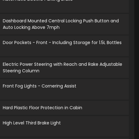
Dashboard Mounted Central Locking Push Button and
Auto Locking Above 7mph
Door Pockets - Front - Including Storage for 1.5L Bottles
Electric Power Steering with Reach and Rake Adjustable
Steering Column
Front Fog Lights - Cornering Assist
Hard Plastic Floor Protection in Cabin
High Level Third Brake Light