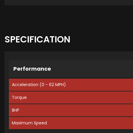
SPECIFICATION
Performance
Acceleration (0 - 62 MPH)
Torque
BHP
Maximum Speed