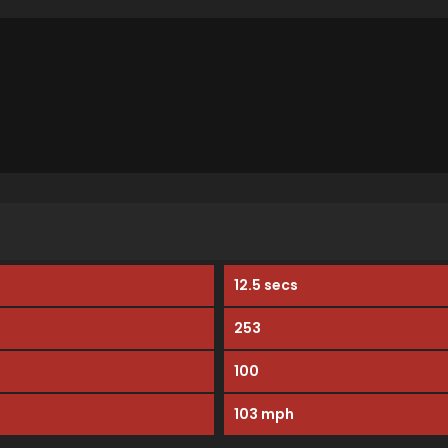
12.5 secs
253
100
103 mph