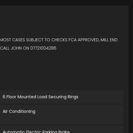
IN MOST CASES SUBJECT TO CHECKS FCA APPROVED, MILL END
 CALL JOHN ON 07721004286
6 Floor Mounted Load Securing Rings
Air Conditioning
Automatic Electric Parking Brake