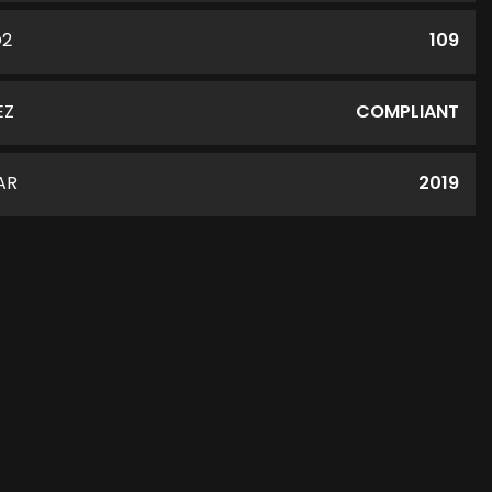
O2
109
EZ
COMPLIANT
AR
2019