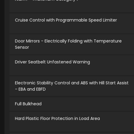
Cruise Control with Programmable Speed Limiter
Door Mirrors - Electrically Folding with Temperature
Sensor
Driver Seatbelt Unfastened Warning
Electronic Stability Control and ABS with Hill Start Assist
- EBA and EBFD
Full Bulkhead
Hard Plastic Floor Protection in Load Area