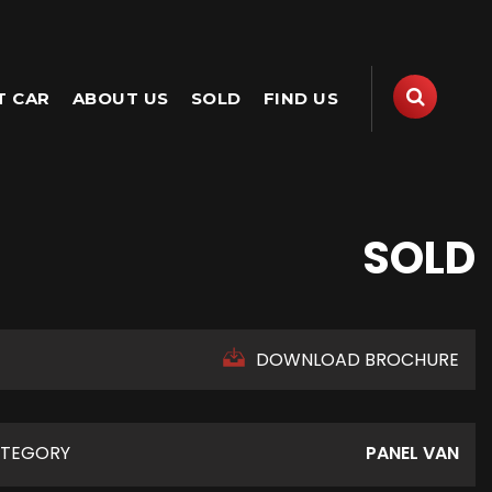
T CAR
ABOUT US
SOLD
FIND US
SOLD
DOWNLOAD BROCHURE
TEGORY
PANEL VAN