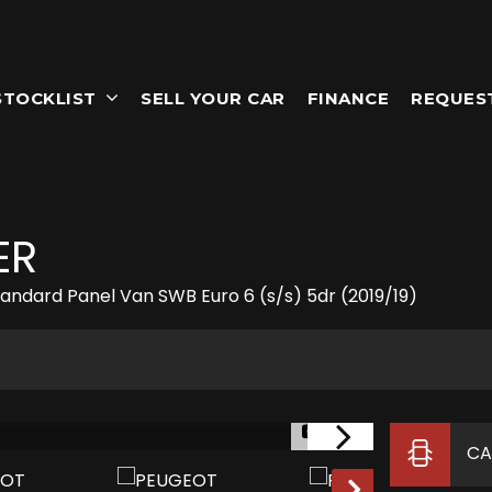
STOCKLIST
SELL YOUR CAR
FINANCE
REQUES
ER
Standard Panel Van SWB Euro 6 (s/s) 5dr (2019/19)
1/14
CA