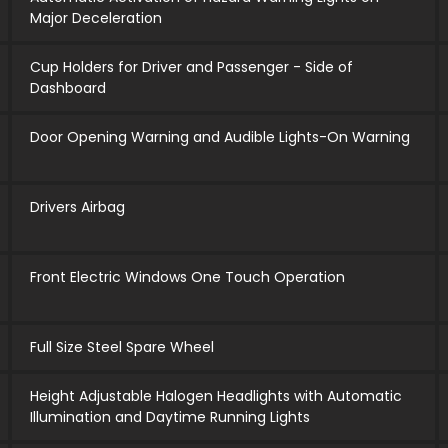
Major Deceleration
Cup Holders for Driver and Passenger - Side of
Dashboard
Door Opening Warning and Audible Lights-On Warning
Drivers Airbag
Front Electric Windows One Touch Operation
Full Size Steel Spare Wheel
Height Adjustable Halogen Headlights with Automatic
Illumination and Daytime Running Lights