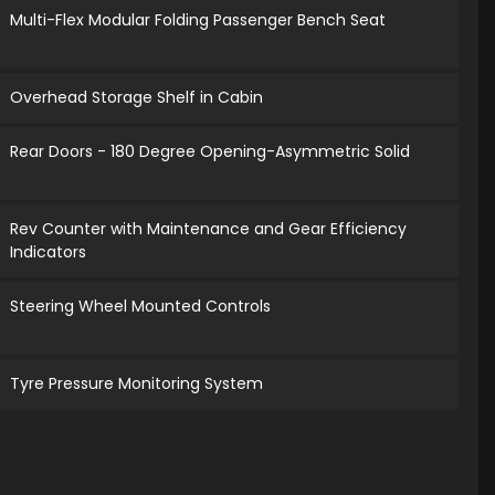
Multi-Flex Modular Folding Passenger Bench Seat
Overhead Storage Shelf in Cabin
Rear Doors - 180 Degree Opening-Asymmetric Solid
Rev Counter with Maintenance and Gear Efficiency
Indicators
Steering Wheel Mounted Controls
Tyre Pressure Monitoring System