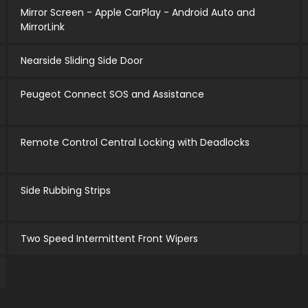
Mirror Screen - Apple CarPlay - Android Auto and
MirrorLink
Nearside Sliding Side Door
Peugeot Connect SOS and Assistance
Remote Control Central Locking with Deadlocks
Side Rubbing Strips
Two Speed Intermittent Front Wipers