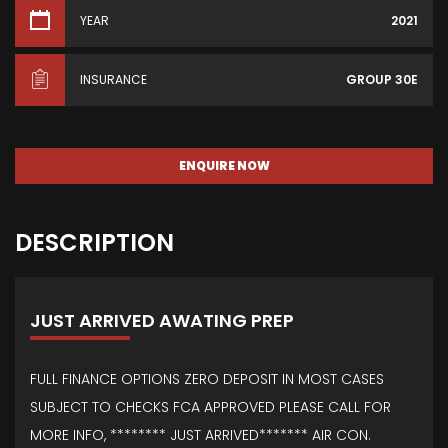
YEAR
2021
INSURANCE
GROUP 30E
ENQUIRE NOW
DESCRIPTION
JUST ARRIVED AWATING PREP
FULL FINANCE OPTIONS ZERO DEPOSIT IN MOST CASES
SUBJECT TO CHECKS FCA APPROVED PLEASE CALL FOR
MORE INFO, ******** JUST ARRIVED******* AIR CON.