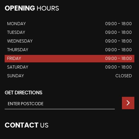
OPENING
HOURS
MONDAY
09:00 - 18:00
TUESDAY
09:00 - 18:00
WEDNESDAY
09:00 - 18:00
THURSDAY
09:00 - 18:00
FRIDAY
09:00 - 18:00
SATURDAY
09:00 - 18:00
SUNDAY
CLOSED
GET DIRECTIONS
CONTACT
US