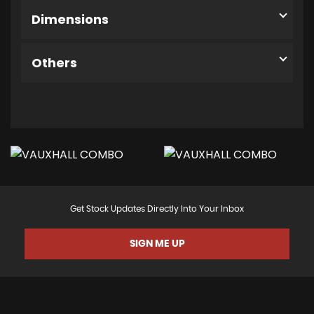
Dimensions
Others
Get Stock Updates Directly Into Your Inbox
SIGN ME UP