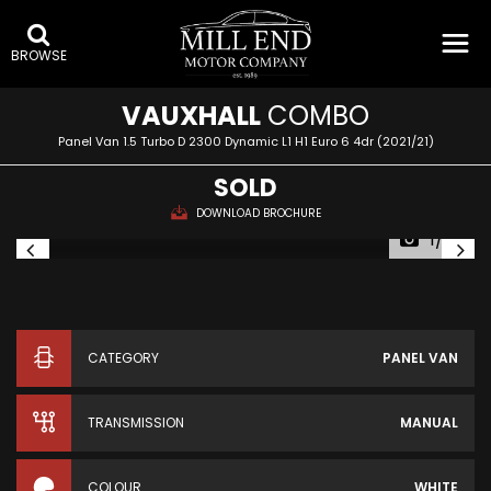
BROWSE
VAUXHALL
COMBO
Panel Van 1.5 Turbo D 2300 Dynamic L1 H1 Euro 6 4dr (2021/21)
SOLD
DOWNLOAD BROCHURE
1/33
CATEGORY
PANEL VAN
TRANSMISSION
MANUAL
COLOUR
WHITE