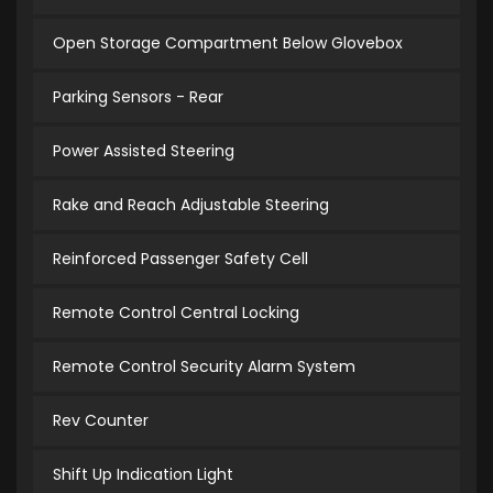
Open Storage Compartment Below Glovebox
Parking Sensors - Rear
Power Assisted Steering
Rake and Reach Adjustable Steering
Reinforced Passenger Safety Cell
Remote Control Central Locking
Remote Control Security Alarm System
Rev Counter
Shift Up Indication Light