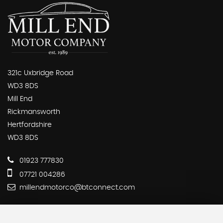
321c Uxbridge Road
WD3 8DS
Mill End
Rickmansworth
Hertfordshire
WD3 8DS
01923 777830
07721 004286
millendmotorco@btconnect.com