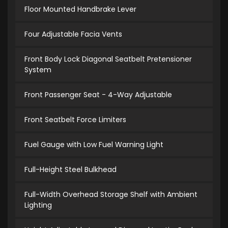
Floor Mounted Handbrake Lever
Four Adjustable Facia Vents
Front Body Lock Diagonal Seatbelt Pretensioner
System
Front Passenger Seat - 4-Way Adjustable
Front Seatbelt Force Limiters
Fuel Gauge with Low Fuel Warning Light
Full-Height Steel Bulkhead
Full-Width Overhead Storage Shelf with Ambient
Lighting