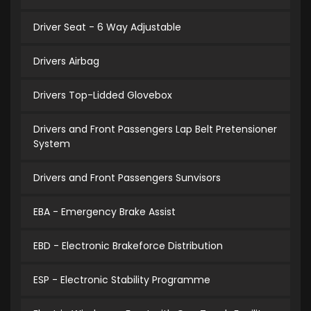
Driver Seat - 6 Way Adjustable
Drivers Airbag
Drivers Top-Lidded Glovebox
Drivers and Front Passengers Lap Belt Pretensioner
System
Drivers and Front Passengers Sunvisors
EBA - Emergency Brake Assist
EBD - Electronic Brakeforce Distribution
ESP - Electronic Stability Programme