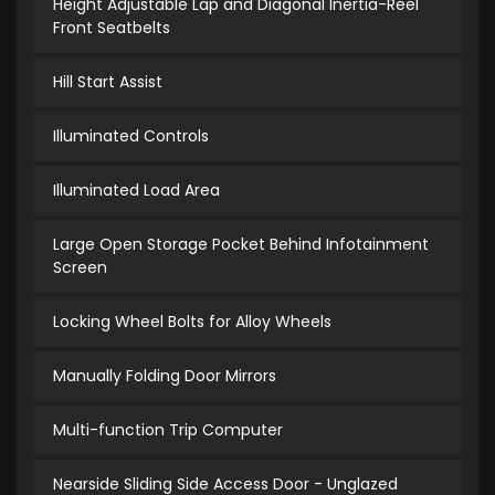
Height Adjustable Lap and Diagonal Inertia-Reel
Front Seatbelts
Hill Start Assist
Illuminated Controls
Illuminated Load Area
Large Open Storage Pocket Behind Infotainment
Screen
Locking Wheel Bolts for Alloy Wheels
Manually Folding Door Mirrors
Multi-function Trip Computer
Nearside Sliding Side Access Door - Unglazed