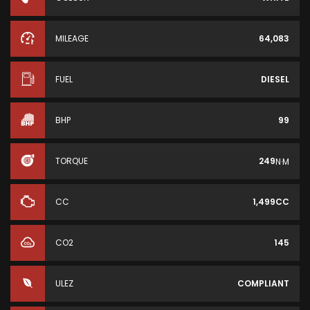
MILEAGE
64,083
FUEL
DIESEL
BHP
99
TORQUE
249
N·M
CC
1,499CC
CO2
145
ULEZ
COMPLIANT