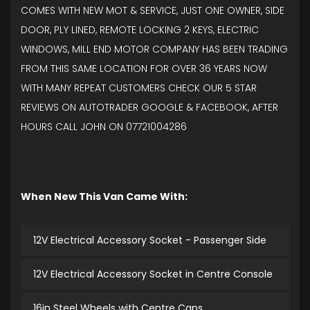
COMES WITH NEW MOT & SERVICE, JUST ONE OWNER, SIDE
DOOR, PLY LINED, REMOTE LOCKING 2 KEYS, ELECTRIC
WINDOWS, MILL END MOTOR COMPANY HAS BEEN TRADING
FROM THIS SAME LOCATION FOR OVER 36 YEARS NOW
WITH MANY REPEAT CUSTOMERS CHECK OUR 5 STAR
REVIEWS ON AUTOTRADER GOOGLE & FACEBOOK, AFTER
HOURS CALL JOHN ON 07721004286
When New This Van Came With:
12V Electrical Accessory Socket - Passenger Side
12V Electrical Accessory Socket in Centre Console
16in Steel Wheels with Centre Caps