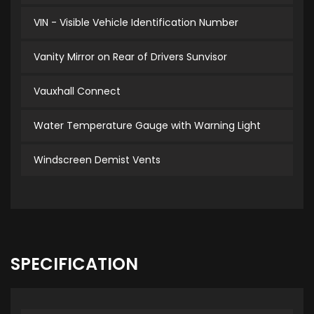
VIN - Visible Vehicle Identification Number
Vanity Mirror on Rear of Drivers Sunvisor
Vauxhall Connect
Water Temperature Gauge with Warning Light
Windscreen Demist Vents
SPECIFICATION