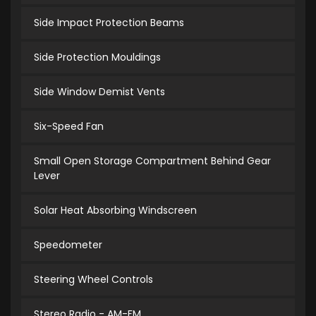
Side Impact Protection Beams
Side Protection Mouldings
Side Window Demist Vents
Six-Speed Fan
Small Open Storage Compartment Behind Gear
Lever
Solar Heat Absorbing Windscreen
Speedometer
Steering Wheel Controls
Stereo Radio - AM-FM