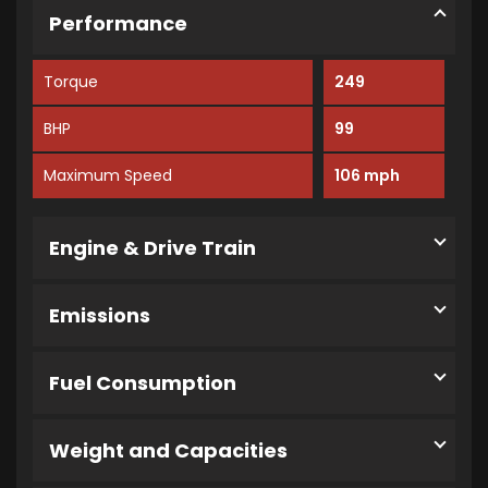
Performance
Torque
249
BHP
99
Maximum Speed
106 mph
Engine & Drive Train
Emissions
Fuel Consumption
Weight and Capacities