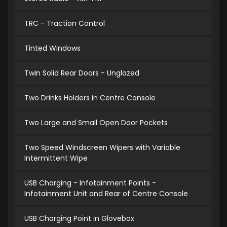
TRC - Traction Control
Tinted Windows
Twin Solid Rear Doors - Unglazed
Two Drinks Holders in Centre Console
Two Large and Small Open Door Pockets
Two Speed Windscreen Wipers with Variable
Intermittent Wipe
USB Charging - Infotainment Points -
Infotainment Unit and Rear of Centre Console
USB Charging Point in Glovebox