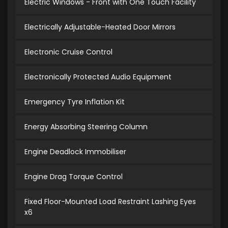
Electric Windows - Front with One Touch Facility
Electrically Adjustable-Heated Door Mirrors
Electronic Cruise Control
Electronically Protected Audio Equipment
Emergency Tyre Inflation Kit
Energy Absorbing Steering Column
Engine Deadlock Immobiliser
Engine Drag Torque Control
Fixed Floor-Mounted Load Restraint Lashing Eyes
x6