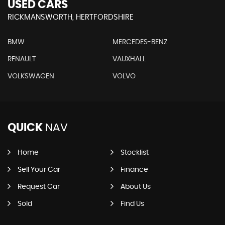
USED CARS
RICKMANSWORTH, HERTFORDSHIRE
BMW
MERCEDES-BENZ
RENAULT
VAUXHALL
VOLKSWAGEN
VOLVO
QUICK
NAV
Home
Stocklist
Sell Your Car
Finance
Request Car
About Us
Sold
Find Us