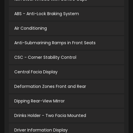
ABS - Anti-Lock Braking System
Air Conditioning
Anti-Submarining Ramps in Front Seats
CSC - Corner Stability Control
Central Facia Display
Deformation Zones Front and Rear
Dipping Rear-View Mirror
Drinks Holder - Two Facia Mounted
Driver Information Display