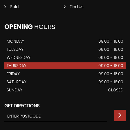
Sold
Find Us
OPENING
HOURS
MONDAY
09:00 - 18:00
TUESDAY
09:00 - 18:00
WEDNESDAY
09:00 - 18:00
THURSDAY
09:00 - 18:00
FRIDAY
09:00 - 18:00
SATURDAY
09:00 - 18:00
SUNDAY
CLOSED
GET DIRECTIONS