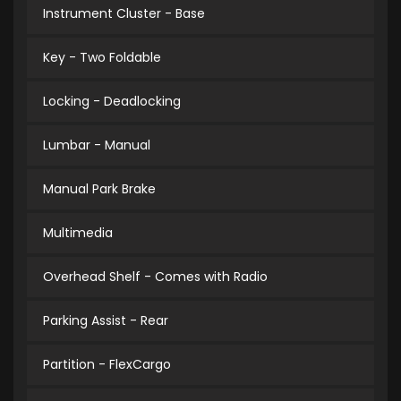
Instrument Cluster - Base
Key - Two Foldable
Locking - Deadlocking
Lumbar - Manual
Manual Park Brake
Multimedia
Overhead Shelf - Comes with Radio
Parking Assist - Rear
Partition - FlexCargo