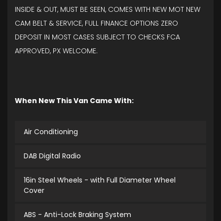
INSIDE & OUT, MUST BE SEEN, COMES WITH NEW MOT NEW
CAM BELT & SERVICE, FULL FINANCE OPTIONS ZERO
DEPOSIT IN MOST CASES SUBJECT TO CHECKS FCA
APPROVED, PX WELCOME.
When New This Van Came With:
Air Conditioning
DAB Digital Radio
16in Steel Wheels - with Full Diameter Wheel
Cover
ABS - Anti-Lock Braking System