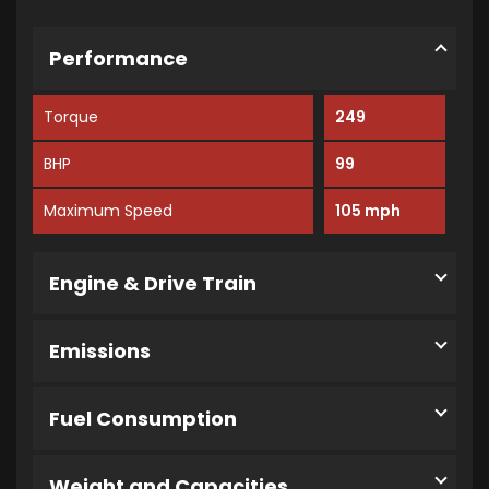
Performance
Torque
249
BHP
99
Maximum Speed
105 mph
Engine & Drive Train
Emissions
Fuel Consumption
Weight and Capacities