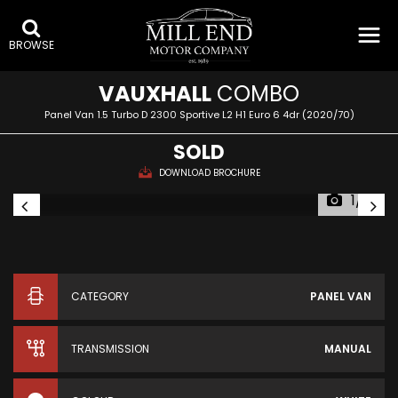
BROWSE
VAUXHALL
COMBO
Panel Van 1.5 Turbo D 2300 Sportive L2 H1 Euro 6 4dr (2020/70)
SOLD
DOWNLOAD BROCHURE
1/15
CATEGORY
PANEL VAN
TRANSMISSION
MANUAL