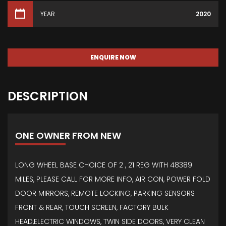
YEAR
2020
ENQUIRE NOW
DESCRIPTION
ONE OWNER FROM NEW
LONG WHEEL BASE CHOICE OF 2 , 21 REG WITH 48389
MILES, PLEASE CALL FOR MORE INFO, AIR CON, POWER FOLD
DOOR MIRRORS, REMOTE LOCKING, PARKING SENSORS
FRONT & REAR, TOUCH SCREEN, FACTORY BULK
HEAD,ELECTRIC WINDOWS, TWIN SIDE DOORS, VERY CLEAN