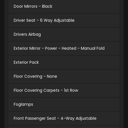
Door Mirrors - Black
Driver Seat - 6 Way Adjustable
Drivers Airbag
Exterior Mirror - Power - Heated - Manual Fold
Exterior Pack
Floor Covering - None
Floor Covering Carpets - 1st Row
Foglamps
Front Passenger Seat - 4-Way Adjustable