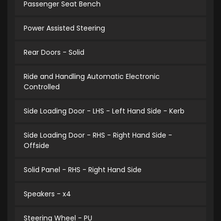
Passenger Seat Bench
Power Assisted Steering
Rear Doors - Solid
Ride and Handling Automatic Electronic
Controlled
Side Loading Door - LHS - Left Hand Side - Kerb
Side Loading Door - RHS - Right Hand Side -
Offside
Solid Panel - RHS - Right Hand Side
Speakers - x4
Steering Wheel - PU