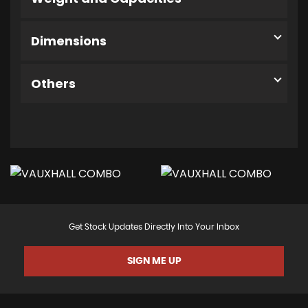
Dimensions
Others
Get Stock Updates Directly Into Your Inbox
SIGN ME UP