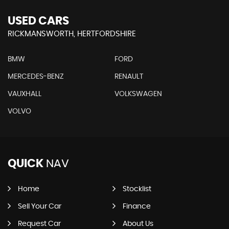
USED CARS
RICKMANSWORTH, HERTFORDSHIRE
BMW
FORD
MERCEDES-BENZ
RENAULT
VAUXHALL
VOLKSWAGEN
VOLVO
QUICK
NAV
Home
Stocklist
Sell Your Car
Finance
Request Car
About Us