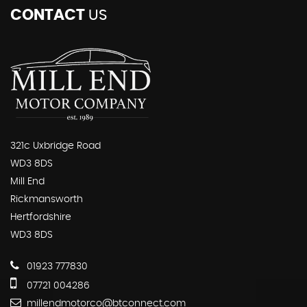
CONTACT
US
321c Uxbridge Road
WD3 8DS
Mill End
Rickmansworth
Hertfordshire
WD3 8DS
01923 777830
07721 004286
millendmotorco@btconnect.com