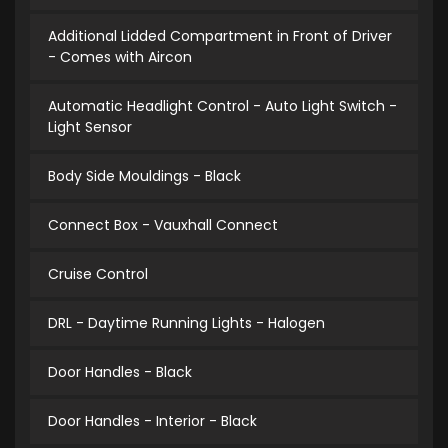
Additional Lidded Compartment in Front of Driver
- Comes with Aircon
Automatic Headlight Control - Auto Light Switch -
Light Sensor
Body Side Mouldings - Black
Connect Box - Vauxhall Connect
Cruise Control
DRL - Daytime Running Lights - Halogen
Door Handles - Black
Door Handles - Interior - Black