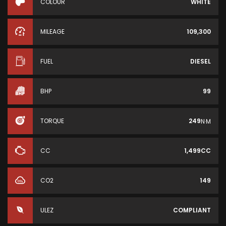
COLOUR
WHITE
MILEAGE
109,300
FUEL
DIESEL
BHP
99
TORQUE
249
N·M
CC
1,499CC
CO2
149
ULEZ
COMPLIANT