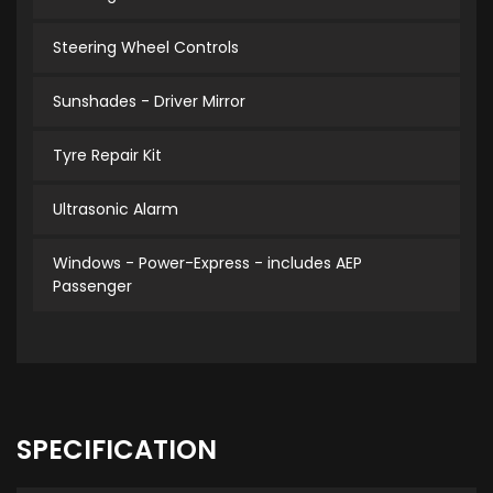
Steering Wheel Controls
Sunshades - Driver Mirror
Tyre Repair Kit
Ultrasonic Alarm
Windows - Power-Express - includes AEP
Passenger
SPECIFICATION